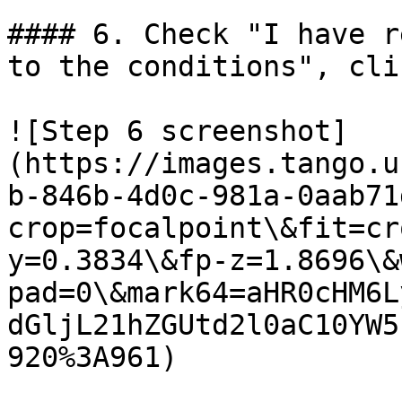
#### 6. Check "I have r
to the conditions", cli
![Step 6 screenshot]
(https://images.tango.u
b-846b-4d0c-981a-0aab71
crop=focalpoint\&fit=cr
y=0.3834\&fp-z=1.8696\&
pad=0\&mark64=aHR0cHM6L
dGljL21hZGUtd2l0aC10YW5
920%3A961)
