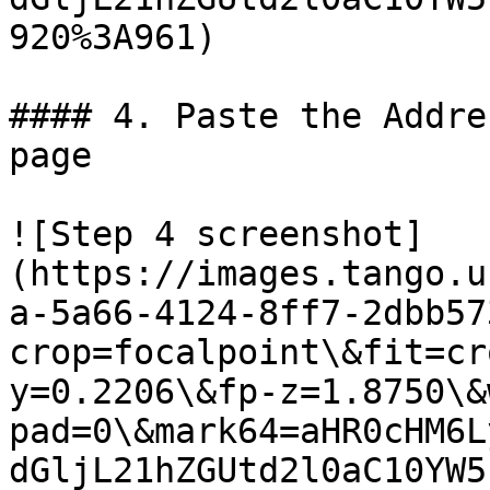
920%3A961)

#### 4. Paste the Addre
page

![Step 4 screenshot]
(https://images.tango.u
a-5a66-4124-8ff7-2dbb57
crop=focalpoint\&fit=cr
y=0.2206\&fp-z=1.8750\&
pad=0\&mark64=aHR0cHM6L
dGljL21hZGUtd2l0aC10YW5