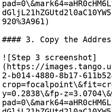
pad=0\&mark64=aHR0cHM6L
dGljL21hZGUtd2l0aC10YW5
920%3A961)

#### 3. Copy the Addres
![Step 3 screenshot]
(https://images.tango.u
2-b014-4880-8b17-611b52
crop=focalpoint\&fit=cr
y=0.2838\&fp-z=3.0704\&
pad=0\&mark64=aHR0cHM6L
dGljL21hZGUtd2l0aC10YW5