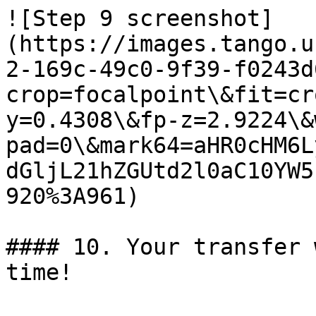
![Step 9 screenshot]
(https://images.tango.u
2-169c-49c0-9f39-f0243d
crop=focalpoint\&fit=cr
y=0.4308\&fp-z=2.9224\&
pad=0\&mark64=aHR0cHM6L
dGljL21hZGUtd2l0aC10YW5
920%3A961)

#### 10. Your transfer 