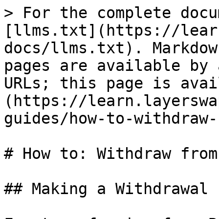
> For the complete docu
[llms.txt](https://lear
docs/llms.txt). Markdow
pages are available by 
URLs; this page is avai
(https://learn.layerswa
guides/how-to-withdraw-
# How to: Withdraw from
## Making a Withdrawal
