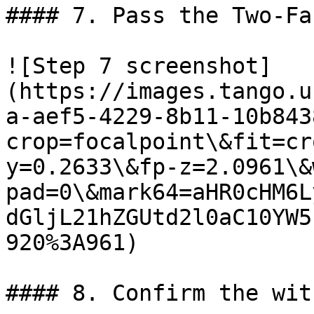
#### 7. Pass the Two-Fa
![Step 7 screenshot]
(https://images.tango.u
a-aef5-4229-8b11-10b843
crop=focalpoint\&fit=cr
y=0.2633\&fp-z=2.0961\&
pad=0\&mark64=aHR0cHM6L
dGljL21hZGUtd2l0aC10YW5
920%3A961)

#### 8. Confirm the wit