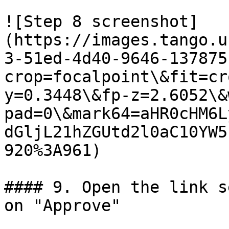
![Step 8 screenshot]
(https://images.tango.u
3-51ed-4d40-9646-137875
crop=focalpoint\&fit=cr
y=0.3448\&fp-z=2.6052\&
pad=0\&mark64=aHR0cHM6L
dGljL21hZGUtd2l0aC10YW5
920%3A961)

#### 9. Open the link s
on "Approve"
