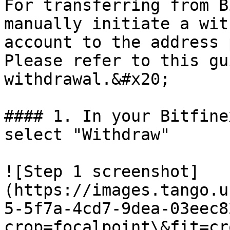
For transferring from B
manually initiate a wit
account to the address 
Please refer to this gu
withdrawal.&#x20;

#### 1. In your Bitfine
select "Withdraw"

![Step 1 screenshot]
(https://images.tango.u
5-5f7a-4cd7-9dea-03eec8
crop=focalpoint\&fit=cr