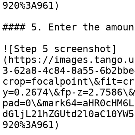
920%3A961)

#### 5. Enter the amoun
![Step 5 screenshot]
(https://images.tango.u
3-62a8-4c84-8a55-6b2bbe
crop=focalpoint\&fit=cr
y=0.2674\&fp-z=2.7586\&
pad=0\&mark64=aHR0cHM6L
dGljL21hZGUtd2l0aC10YW5
920%3A961)
