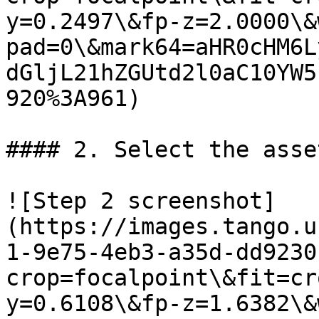
y=0.2497\&fp-z=2.0000\&
pad=0\&mark64=aHR0cHM6L
dGljL21hZGUtd2l0aC10YW5
920%3A961)

#### 2. Select the asse
![Step 2 screenshot]
(https://images.tango.u
1-9e75-4eb3-a35d-dd9230
crop=focalpoint\&fit=cr
y=0.6108\&fp-z=1.6382\&